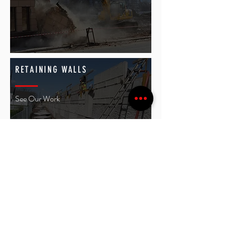
RETAINING WALLS
See Our Work
SEPTIC SYSTEM
See Our Work