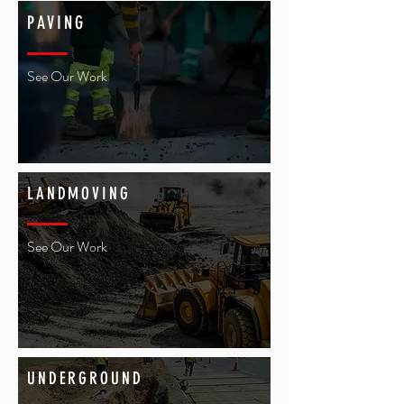
PAVING
See Our Work
LANDMOVING
See Our Work
UNDERGROUND