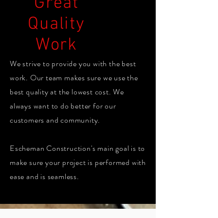
Great
Quality
Work
We strive to provide you with the best
work. Our team makes sure we use the
best quality at the lowest cost. We
always want to do better for our
customers and community.
Escheman Construction's main goal is to
make sure your project is performed with
ease and is seamless.