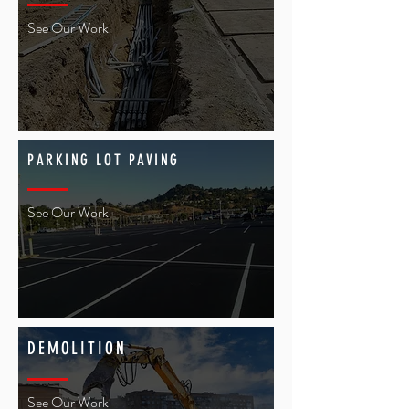
See Our Work
PARKING LOT PAVING
See Our Work
DEMOLITION
See Our Work